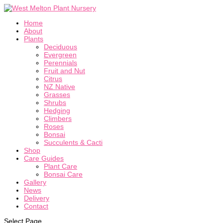
Home
About
Plants
Deciduous
Evergreen
Perennials
Fruit and Nut
Citrus
NZ Native
Grasses
Shrubs
Hedging
Climbers
Roses
Bonsai
Succulents & Cacti
Shop
Care Guides
Plant Care
Bonsai Care
Gallery
News
Delivery
Contact
Select Page