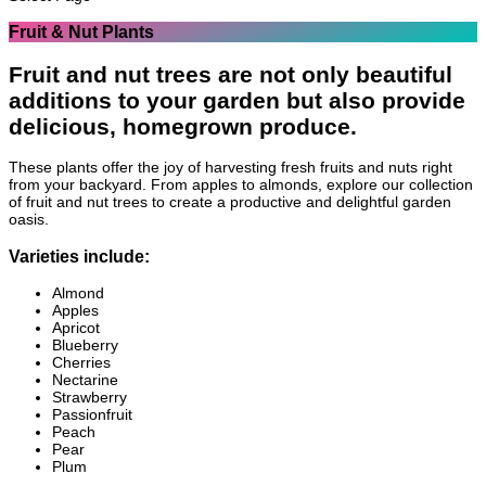
Fruit & Nut Plants
Fruit and nut trees are not only beautiful
additions to your garden but also provide
delicious, homegrown produce.
These plants offer the joy of harvesting fresh fruits and nuts right
from your backyard. From apples to almonds, explore our collection
of fruit and nut trees to create a productive and delightful garden
oasis.
Varieties include:
Almond
Apples
Apricot
Blueberry
Cherries
Nectarine
Strawberry
Passionfruit
Peach
Pear
Plum