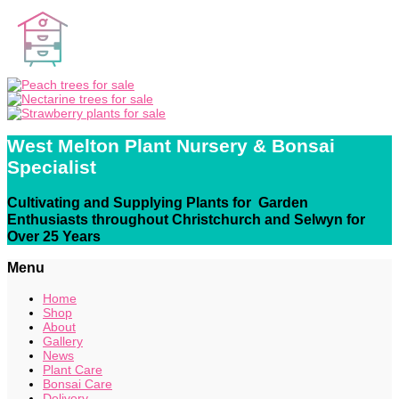
West Melton Plant Nursery & Bonsai
Specialist
Cultivating and Supplying Plants for Garden
Enthusiasts throughout Christchurch and Selwyn for
Over 25 Years
Menu
Home
Shop
About
Gallery
News
Plant Care
Bonsai Care
Delivery