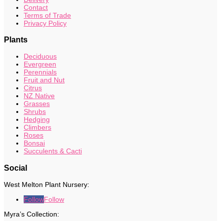
Contact
Terms of Trade
Privacy Policy
Plants
Deciduous
Evergreen
Perennials
Fruit and Nut
Citrus
NZ Native
Grasses
Shrubs
Hedging
Climbers
Roses
Bonsai
Succulents & Cacti
Social
West Melton Plant Nursery:
Follow
Follow
Myra’s Collection: