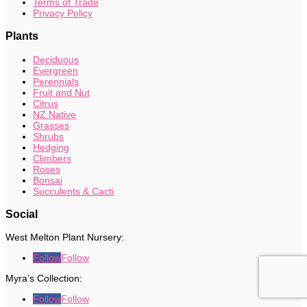
Terms of Trade
Privacy Policy
Plants
Deciduous
Evergreen
Perennials
Fruit and Nut
Citrus
NZ Native
Grasses
Shrubs
Hedging
Climbers
Roses
Bonsai
Succulents & Cacti
Social
West Melton Plant Nursery:
Follow
Follow
Myra’s Collection:
Follow
Follow