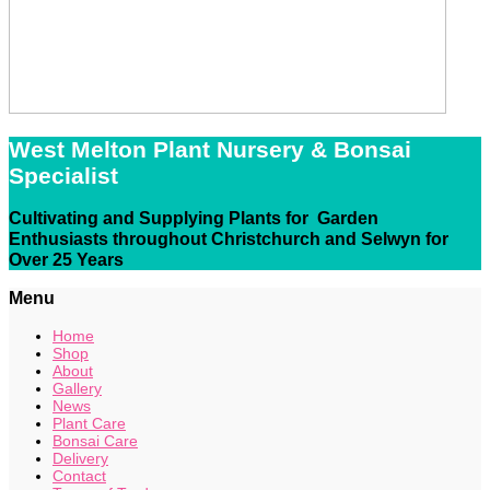
West Melton Plant Nursery & Bonsai
Specialist
Cultivating and Supplying Plants for Garden
Enthusiasts throughout Christchurch and Selwyn for
Over 25 Years
Menu
Home
Shop
About
Gallery
News
Plant Care
Bonsai Care
Delivery
Contact