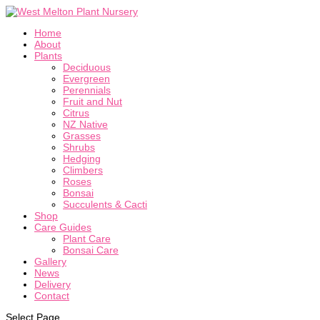
Home
About
Plants
Deciduous
Evergreen
Perennials
Fruit and Nut
Citrus
NZ Native
Grasses
Shrubs
Hedging
Climbers
Roses
Bonsai
Succulents & Cacti
Shop
Care Guides
Plant Care
Bonsai Care
Gallery
News
Delivery
Contact
Select Page