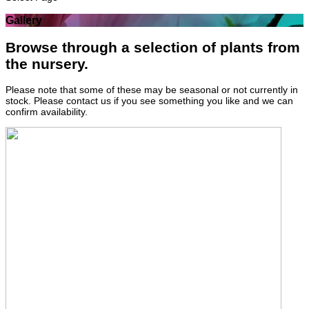
Gallery
Browse through a selection of plants from
the nursery.
Please note that some of these may be seasonal or not currently in
stock. Please contact us if you see something you like and we can
confirm availability.